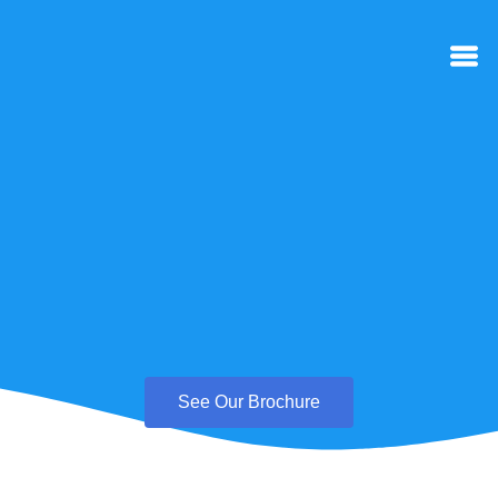
See Our Brochure