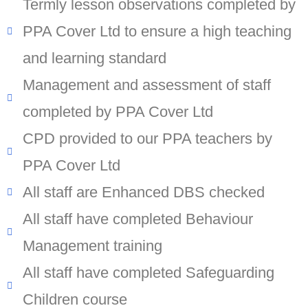
Termly lesson observations completed by
PPA Cover Ltd to ensure a high teaching
and learning standard
Management and assessment of staff
completed by PPA Cover Ltd
CPD provided to our PPA teachers by
PPA Cover Ltd
All staff are Enhanced DBS checked
All staff have completed Behaviour
Management training
All staff have completed Safeguarding
Children course