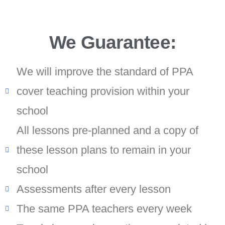
We Guarantee:
We will improve the standard of PPA
cover teaching provision within your
school
All lessons pre-planned and a copy of
these lesson plans to remain in your
school
Assessments after every lesson
The same PPA teachers every week