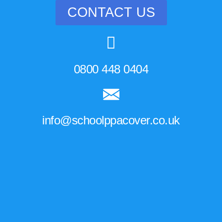
CONTACT US
0800 448 0404
info@schoolppacover.co.uk