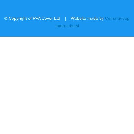
© Copyright of PPA Cover Ltd | Website made by
Cema Group
International