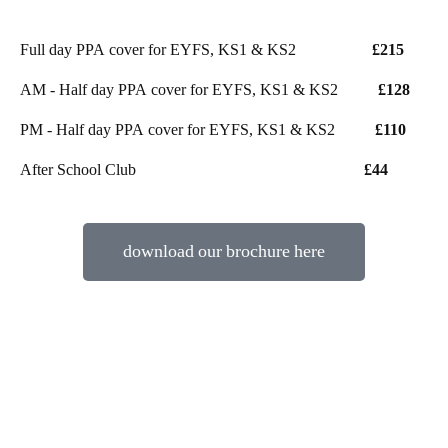
Full day PPA cover for EYFS, KS1 & KS2
£215
AM - Half day PPA cover for EYFS, KS1 & KS2
£128
PM - Half day PPA cover for EYFS, KS1 & KS2
£110
After School Club
£44
download our brochure here