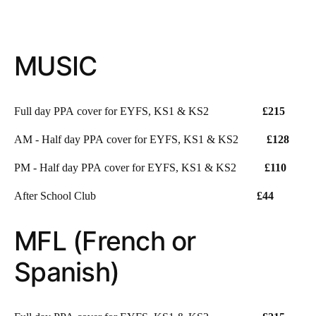
MUSIC
Full day PPA cover for EYFS, KS1 & KS2
£215
AM - Half day PPA cover for EYFS, KS1 & KS2
£128
PM - Half day PPA cover for EYFS, KS1 & KS2
£110
After School Club
£44
MFL (French or
Spanish)