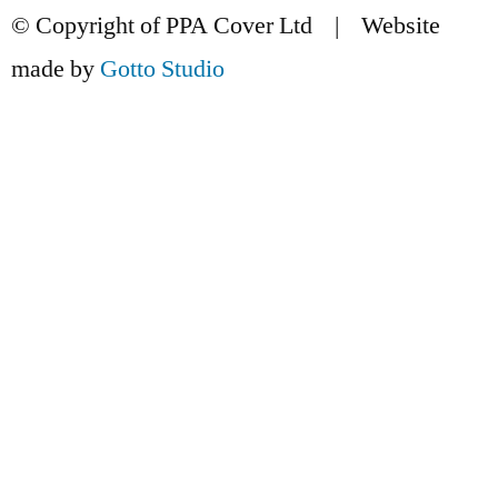
© Copyright of PPA Cover Ltd | Website
made by
Gotto Studio