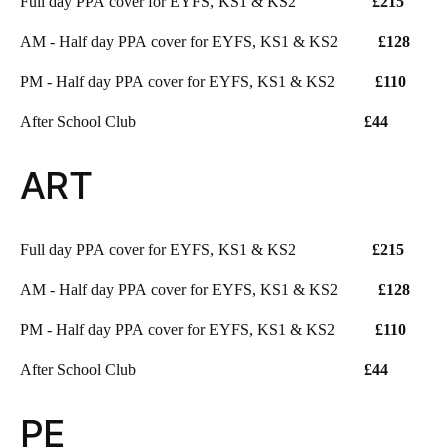
Full day PPA cover for EYFS, KS1 & KS2
£215
AM - Half day PPA cover for EYFS, KS1 & KS2
£128
PM - Half day PPA cover for EYFS, KS1 & KS2
£110
After School Club
£44
ART
Full day PPA cover for EYFS, KS1 & KS2
£215
AM - Half day PPA cover for EYFS, KS1 & KS2
£128
PM - Half day PPA cover for EYFS, KS1 & KS2
£110
After School Club
£44
PE