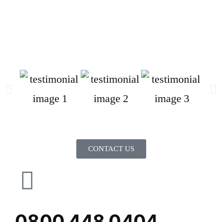
CONTACT US
0800 448 0404