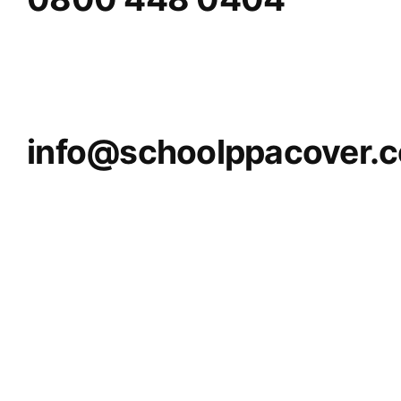
info@schoolppacover.c