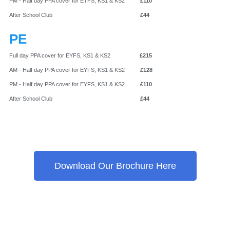
PM - Half day PPA cover for EYFS, KS1 & KS2
£110
After School Club
£44
PE
Full day PPA cover for EYFS, KS1 & KS2
£215
AM - Half day PPA cover for EYFS, KS1 & KS2
£128
PM - Half day PPA cover for EYFS, KS1 & KS2
£110
After School Club
£44
Download Our Brochure Here