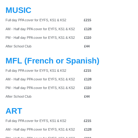
MUSIC
Full day PPA cover for EYFS, KS1 & KS2
£215
AM - Half day PPA cover for EYFS, KS1 & KS2
£128
PM - Half day PPA cover for EYFS, KS1 & KS2
£110
After School Club
£44
MFL (French or Spanish)
Full day PPA cover for EYFS, KS1 & KS2
£215
AM - Half day PPA cover for EYFS, KS1 & KS2
£128
PM - Half day PPA cover for EYFS, KS1 & KS2
£110
After School Club
£44
ART
Full day PPA cover for EYFS, KS1 & KS2
£215
AM - Half day PPA cover for EYFS, KS1 & KS2
£128