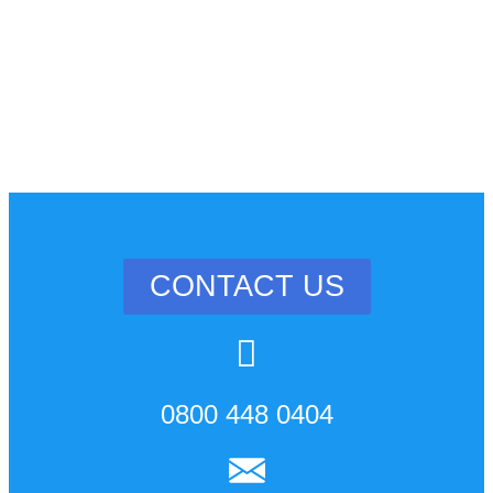
CONTACT US
0800 448 0404