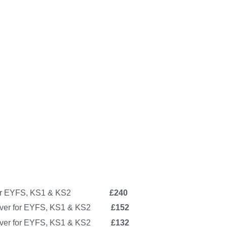
ver for EYFS, KS1 & KS2
£240
over for EYFS, KS1 & KS2
£152
 cover for EYFS, KS1 & KS2
£132