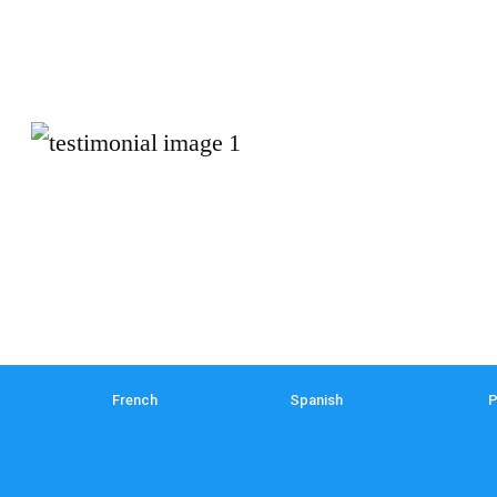
French
Spanish
P