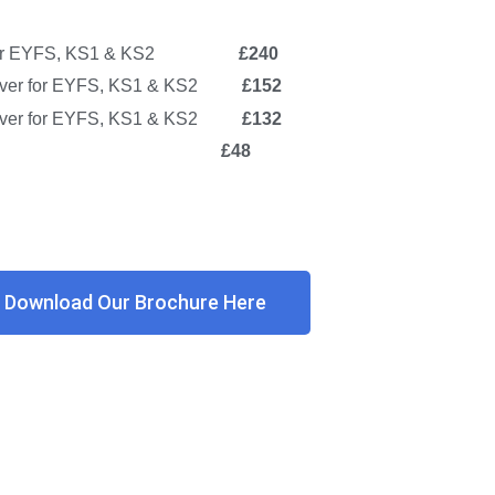
ver for EYFS, KS1 & KS2
£240
over for EYFS, KS1 & KS2
£152
 cover for EYFS, KS1 & KS2
£132
chool Club
£48
Download Our Brochure Here