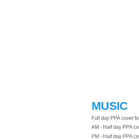
MUSIC
Full day PPA co
AM - Half day PPA c
PM - Half day PPA