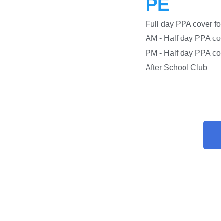
PE
Full day PPA co
AM - Half day PPA c
PM - Half day PPA
After S