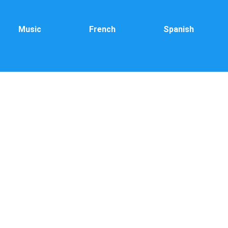
Music
French
Spanish