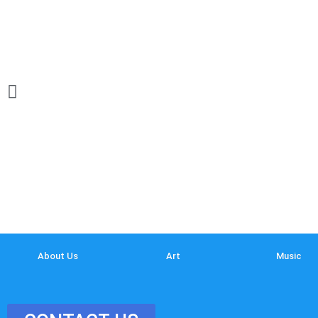
About Us
Art
Music