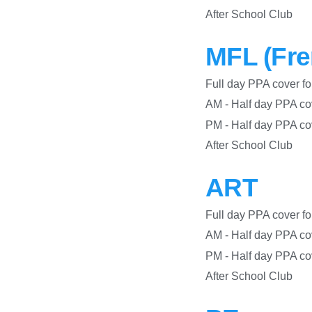
After S
MFL (Fre
Full day PPA co
AM - Half day PPA c
PM - Half day PPA
After S
ART
Full day PPA co
AM - Half day PPA c
PM - Half day PPA
After S