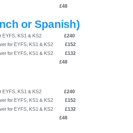
chool Club
£48
nch or Spanish)
ver for EYFS, KS1 & KS2
£240
over for EYFS, KS1 & KS2
£152
 cover for EYFS, KS1 & KS2
£132
chool Club
£48
ver for EYFS, KS1 & KS2
£240
over for EYFS, KS1 & KS2
£152
 cover for EYFS, KS1 & KS2
£132
chool Club
£48