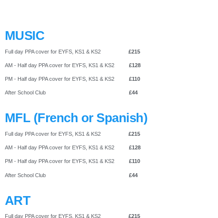
MUSIC
Full day PPA cover for EYFS, KS1 & KS2
£215
AM - Half day PPA cover for EYFS, KS1 & KS2
£128
PM - Half day PPA cover for EYFS, KS1 & KS2
£110
After School Club
£44
MFL (French or Spanish)
Full day PPA cover for EYFS, KS1 & KS2
£215
AM - Half day PPA cover for EYFS, KS1 & KS2
£128
PM - Half day PPA cover for EYFS, KS1 & KS2
£110
After School Club
£44
ART
Full day PPA cover for EYFS, KS1 & KS2
£215