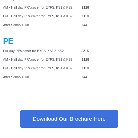
AM - Half day PPA cover for EYFS, KS1 & KS2
£128
PM - Half day PPA cover for EYFS, KS1 & KS2
£110
After School Club
£44
PE
Full day PPA cover for EYFS, KS1 & KS2
£215
AM - Half day PPA cover for EYFS, KS1 & KS2
£128
PM - Half day PPA cover for EYFS, KS1 & KS2
£110
After School Club
£44
Download Our Brochure Here