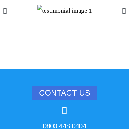
CONTACT US
0800 448 0404