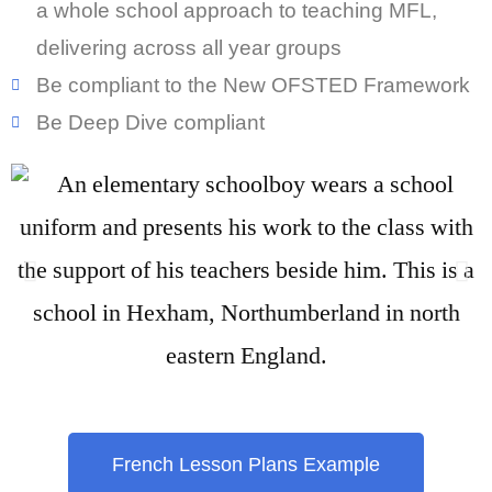
a whole school approach to teaching MFL,
delivering across all year groups
Be compliant to the New OFSTED Framework
Be Deep Dive compliant
French Lesson Plans Example