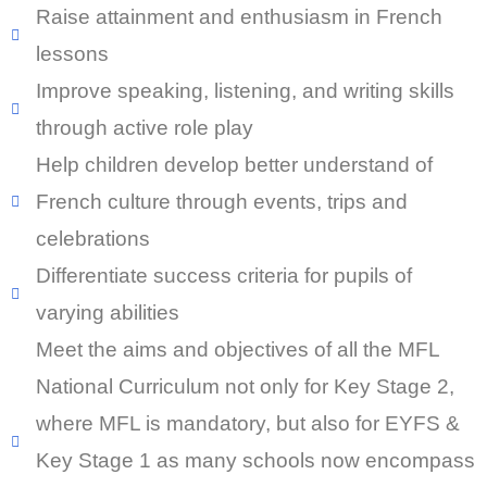
Raise attainment and enthusiasm in French
lessons
Improve speaking, listening, and writing skills
through active role play
Help children develop better understand of
French culture through events, trips and
celebrations
Differentiate success criteria for pupils of
varying abilities
Meet the aims and objectives of all the MFL
National Curriculum not only for Key Stage 2,
where MFL is mandatory, but also for EYFS &
Key Stage 1 as many schools now encompass