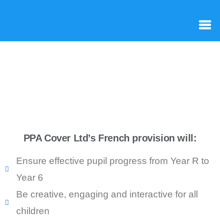
PPA Cover Ltd’s French provision will:
Ensure effective pupil progress from Year R to
Year 6
Be creative, engaging and interactive for all
children