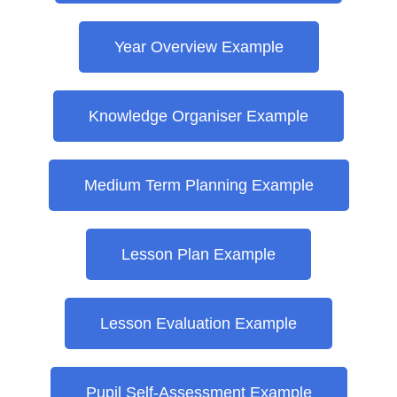
Year Overview Example
Knowledge Organiser Example
Medium Term Planning Example
Lesson Plan Example
Lesson Evaluation Example
Pupil Self-Assessment Example