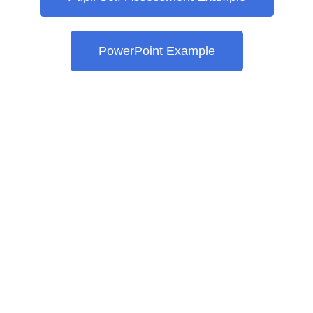
PowerPoint Example