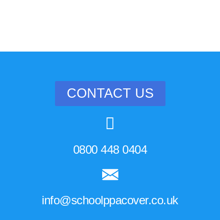
CONTACT US
0800 448 0404
info@schoolppacover.co.uk