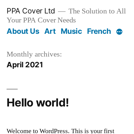
PPA Cover Ltd
The Solution to All
Your PPA Cover Needs
About Us
Art
Music
French
Monthly archives:
April 2021
Hello world!
Welcome to WordPress. This is your first