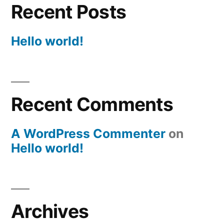
Recent Posts
Hello world!
Recent Comments
A WordPress Commenter
on
Hello world!
Archives