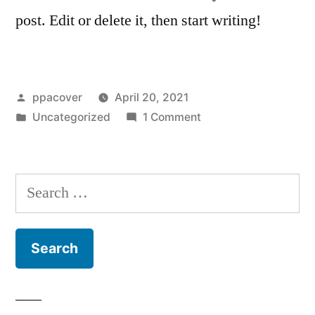
post. Edit or delete it, then start writing!
ppacover
April 20, 2021
Uncategorized
1 Comment