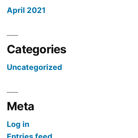
April 2021
Categories
Uncategorized
Meta
Log in
Entries feed