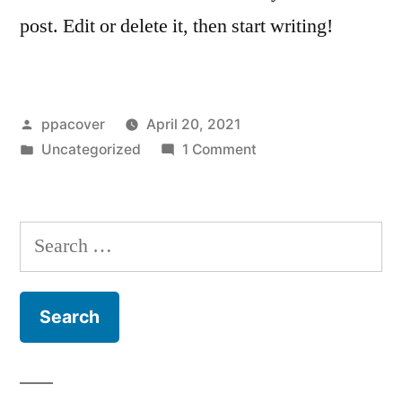
post. Edit or delete it, then start writing!
ppacover
April 20, 2021
Uncategorized
1 Comment