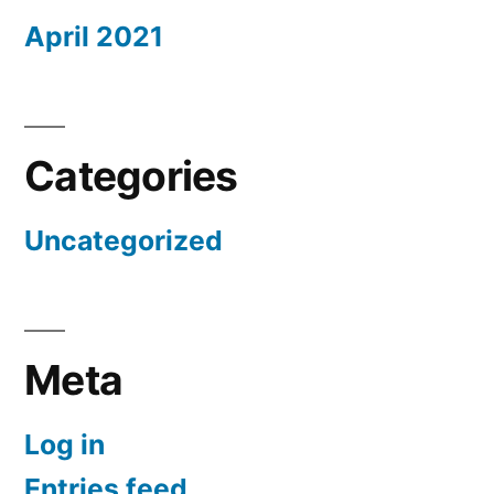
April 2021
Categories
Uncategorized
Meta
Log in
Entries feed