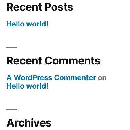
Recent Posts
Hello world!
Recent Comments
A WordPress Commenter
on
Hello world!
Archives