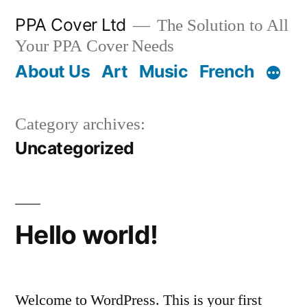
PPA Cover Ltd
The Solution to All
Your PPA Cover Needs
About Us
Art
Music
French
Category archives:
Uncategorized
Hello world!
Welcome to WordPress. This is your first